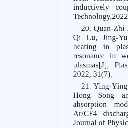
inductively co
Technology,2022
20. Quan-Zhi 
Qi Lu, Jing-Y
heating in pla
resonance in we
plasmas[J], Pl
2022, 31(7).
21. Ying-Ying
Hong Song an
absorption mod
Ar/CF4 discharg
Journal of Physi