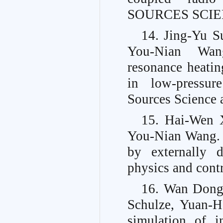
SOURCES SCIEN
14. Jing-Yu S
You-Nian Wang
resonance heatin
in low-pressure
Sources Science 
15. Hai-Wen 
You-Nian Wang. C
by externally d
physics and contr
16. Wan Dong,
Schulze, Yuan-
simulation of i