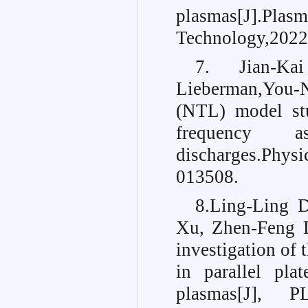
plasmas[
Technology,2022
7. Jian-Ka
Lieberman,You-N
(NTL) model stu
frequency as
discharges.
Physi
013508.
8.Ling-Ling 
Xu, Zhen-Feng 
investigation of 
in parallel pla
plasmas[J]