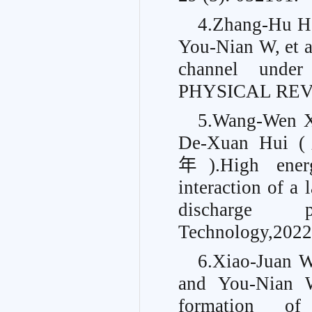
4.Zhang-Hu H
You-Nian W, et a
channel under
PHYSICAL REVIE
5.Wang-Wen
De-Xuan Hui
年).High energ
interaction of a 
discharge p
Technology,2022
6.Xiao-Jua
and You-Nian 
formation of