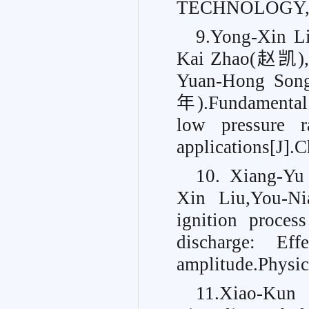
TECHNOLOGY, 2
9.Yong-Xin
Kai Zhao(赵凯)
Yuan-Hong So
年).Fundamental 
low pressure ra
applications[J].
10. Xiang-Yu
Xin Liu,You-Ni
ignition proces
discharge: Ef
amplitude.
Physic
11.Xiao-Ku