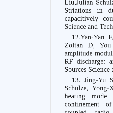
Liu,Julian Schu
Striations in 
capacitively co
Science and Tech
12.Yan-Yan F
Zoltan D, You-N
amplitude-modul
RF discharge: a
Sources Science 
13. Jing-Yu 
Schulze, Yong-
heating mode 
confinement of
coupled radio