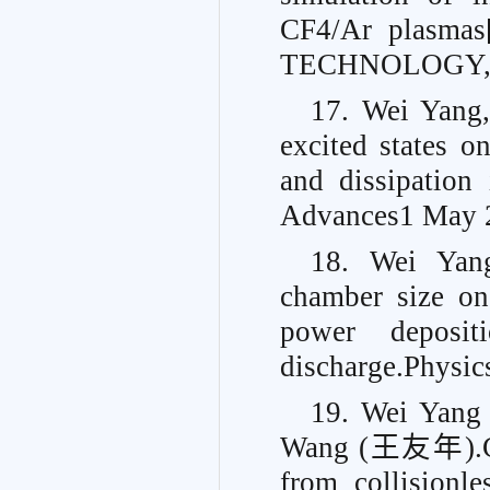
CF4/Ar plasm
TECHNOLOGY, 2
17. Wei Yang,
excited states o
and dissipation
Advances
1 May 
18. Wei Yang
chamber size on
power deposit
discharge.
Physic
19. Wei Yan
Wang (王友年).Cond
from collisionle