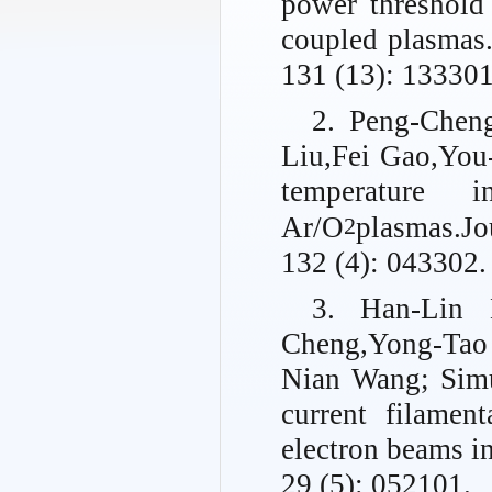
power threshold
coupled plasmas
131 (13): 133301
2. Peng-Chen
Liu,Fei Gao,You
temperature 
Ar/O
plasmas.
Jo
2
132 (4): 043302.
3. Han-Lin 
Cheng,Yong-Tao
Nian Wang; Simu
current filament
electron beams i
29 (5): 052101.