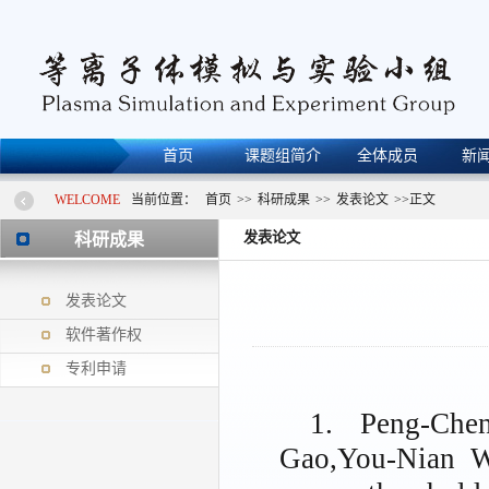
首页
课题组简介
全体成员
新
WELCOME
当前位置：
首页
>>
科研成果
>>
发表论文
>>
正文
发表论文
科研成果
发表论文
软件著作权
专利申请
1. Peng-Che
Gao,You-Nian Wa