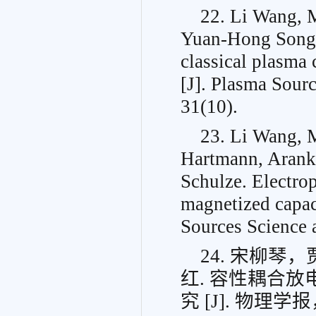
22. Li Wang, 
Yuan-Hong Song, 
classical plasma 
[J]. Plasma Sour
31(10).
23. Li Wang, 
Hartmann, Arank
Schulze. Electrop
magnetized capac
Sources Science 
24. 宋柳
红. 容性耦合
究 [J]. 物理学报， 