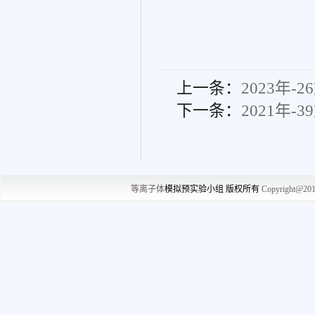
上一条：
2023年-2
下一条：
2021年-3
等离子体
模拟预实
验小组 版权所有
Copyright@20
中国·辽宁省大连
No.2,Linggong Road, Ga